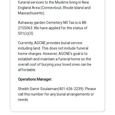
funeral services to the Muslims living in New
England Area (Connecticut, Rhode Island and
Massachusetts).
Ashaway garden Cemetery NR Tax is is 88-
2155063. We have applied for the status of
501(c)(3).
Currently, AGCNE provides burial service
including land. This does not include funeral
home charges. However, AGCNE’s goal is to
establish and maintain a funeral home so the
overall cost of burying your loved ones can be
affordable.
Operations Manager:
Sheikh Samir Soulaiman(401-636-2239): Please
call this number for any burial arrangements or
needs.