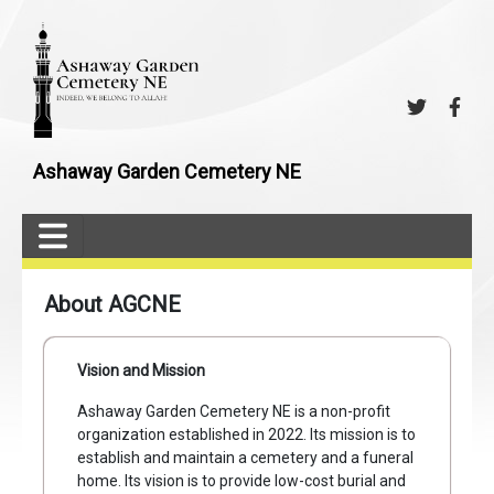
Ashaway Garden Cemetery NE
About AGCNE
Vision and Mission
Ashaway Garden Cemetery NE is a non-profit
organization established in 2022. Its mission is to
establish and maintain a cemetery and a funeral
home. Its vision is to provide low-cost burial and