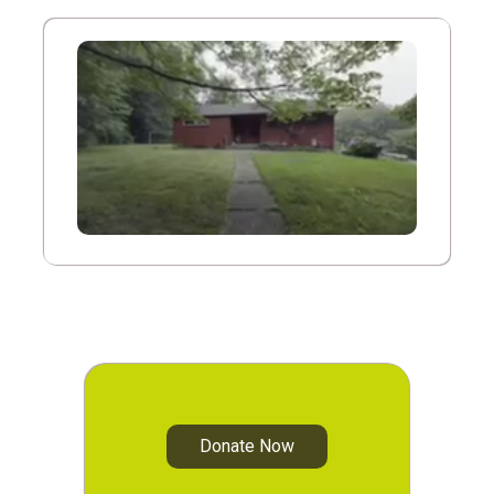
Donate Now